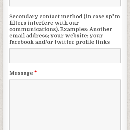
Secondary contact method (in case sp*m
filters interfere with our
communications). Examples: Another
email address; your website; your
facebook and/or twitter profile links
Message
*