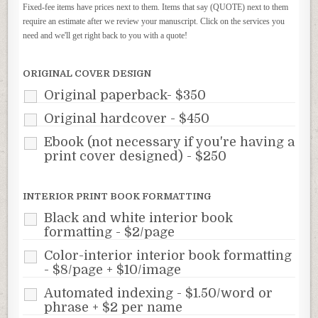
Fixed-fee items have prices next to them. Items that say (QUOTE) next to them
require an estimate after we review your manuscript. Click on the services you
need and we'll get right back to you with a quote!
ORIGINAL COVER DESIGN
Original paperback- $350
Original hardcover - $450
Ebook (not necessary if you're having a
print cover designed) - $250
INTERIOR PRINT BOOK FORMATTING
Black and white interior book
formatting - $2/page
Color-interior interior book formatting
- $8/page + $10/image
Automated indexing - $1.50/word or
phrase + $2 per name