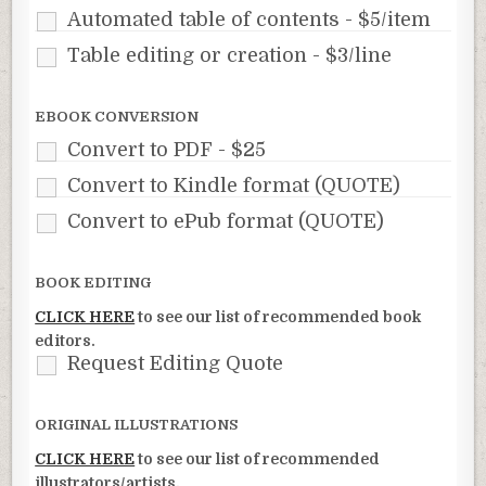
Automated table of contents - $5/item
Table editing or creation - $3/line
EBOOK CONVERSION
Convert to PDF - $25
Convert to Kindle format (QUOTE)
Convert to ePub format (QUOTE)
BOOK EDITING
CLICK HERE
to see our list of recommended book
editors.
Request Editing Quote
ORIGINAL ILLUSTRATIONS
CLICK HERE
to see our list of recommended
illustrators/artists.