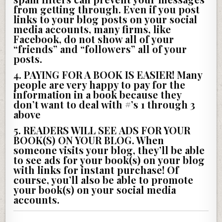
from getting through. Even if you post
links to your blog posts on your social
media accounts, many firms, like
Facebook, do not show all of your
“friends” and “followers” all of your
posts.
4. PAYING FOR A BOOK IS EASIER!
Many
people are very happy to pay for the
information in a book because they
don’t want to deal with #’s 1 through 3
above
5. READERS WILL SEE ADS FOR YOUR
BOOK(S) ON YOUR BLOG.
When
someone visits your blog, they’ll be able
to see ads for your book(s) on your blog
with links for instant purchase! Of
course, you’ll also be able to promote
your book(s) on your social media
accounts.