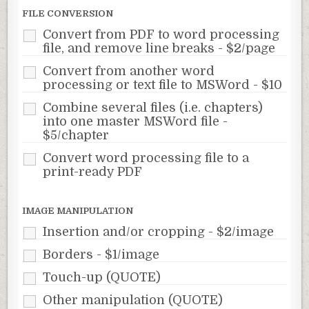
FILE CONVERSION
Convert from PDF to word processing
file, and remove line breaks - $2/page
Convert from another word
processing or text file to MSWord - $10
Combine several files (i.e. chapters)
into one master MSWord file -
$5/chapter
Convert word processing file to a
print-ready PDF
IMAGE MANIPULATION
Insertion and/or cropping - $2/image
Borders - $1/image
Touch-up (QUOTE)
Other manipulation (QUOTE)