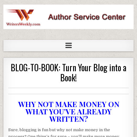
WritersWeekly Marketplace
BLOG-TO-BOOK: Turn Your Blog into a
Book!
WHY NOT MAKE MONEY ON
WHAT YOU’VE ALREADY
WRITTEN?
Sure, blogging is fun but why not make money in the
process? One thing’s for sure – you’ll make more money