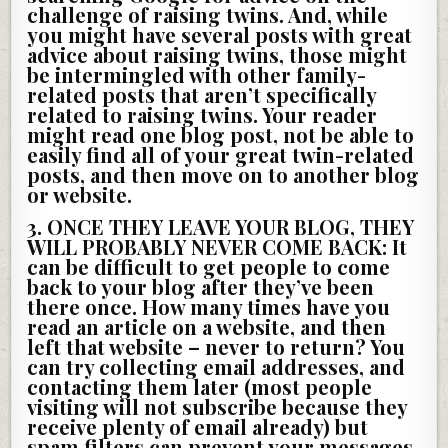
challenge of raising twins. And, while
you might have several posts with great
advice about raising twins, those might
be intermingled with other family-
related posts that aren’t specifically
related to raising twins. Your reader
might read one blog post, not be able to
easily find all of your great twin-related
posts, and then move on to another blog
or website.
3. ONCE THEY LEAVE YOUR BLOG, THEY
WILL PROBABLY NEVER COME BACK:
It
can be difficult to get people to come
back to your blog after they’ve been
there once. How many times have you
read an article on a website, and then
left that website – never to return? You
can try collecting email addresses, and
contacting them later (most people
visiting will not subscribe because they
receive plenty of email already) but
spam filters can prevent your messages