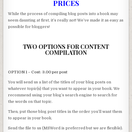
PRICES
While the process of compiling blog posts into a book may
seem daunting at first, it’s really not! We’ve made it as easy as
possible for bloggers!
TWO OPTIONS FOR CONTENT
COMPILATION
OPTION 1 – Cost: 3.00 per post
You will send us a list of the titles of your blog posts on
whatever topic(s) that you want to appear in your book. We
recommend using your blog’s search engine to search for
the words on that topic.
Then, put those blog post titles in the order you’ll want them
to appear in your book.
Send the file to us (MSWord is preferred but we are flexible).