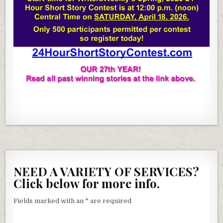
NEED A VARIETY OF SERVICES?
Click below for more info.
Fields marked with an
*
are required