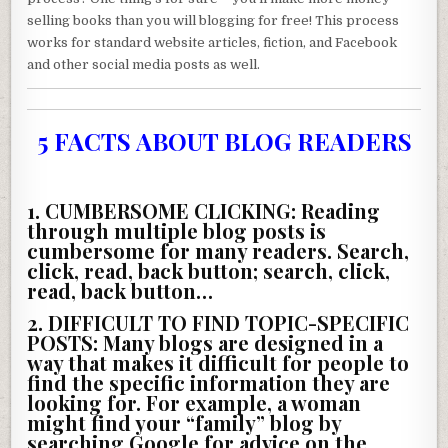
selling books than you will blogging for free! This process
works for standard website articles, fiction, and Facebook
and other social media posts as well.
5 FACTS ABOUT BLOG READERS
1. CUMBERSOME CLICKING:
Reading
through multiple blog posts is
cumbersome for many readers. Search,
click, read, back button; search, click,
read, back button…
2. DIFFICULT TO FIND TOPIC-SPECIFIC
POSTS:
Many blogs are designed in a
way that makes it difficult for people to
find the specific information they are
looking for. For example, a woman
might find your “family” blog by
searching Google for advice on the