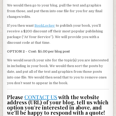
We would then go to your blog, pull the text and graphics
from those, and put them into one file for you for any final
changes/edits.
If you then want
BookLocker
to publish your book, you’ll
receive a $200 discount off their most popular publishing
package (“At Your Service”). We will provide you with a
discount code at that time.
OPTION 2 – Cost: $5.00 per blog post
We would search your site for the topic(s) you are interested
in including in your book. We would then sort the posts by
date, and put all of the text and graphics from those posts
into one file. We would then send that to you to remove ones
you don’t want to appear in the book.
Please
CONTACT US
with the website
address (URL) of your blog, tell us which
option you’re interested in above, and
we’ll be happy to respond with a quote!