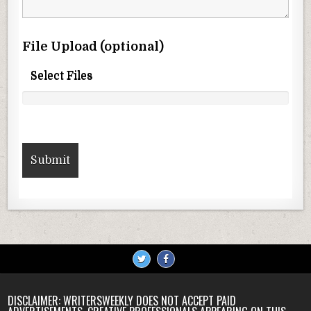
File Upload (optional)
Select Files
DISCLAIMER: WRITERSWEEKLY DOES NOT ACCEPT PAID