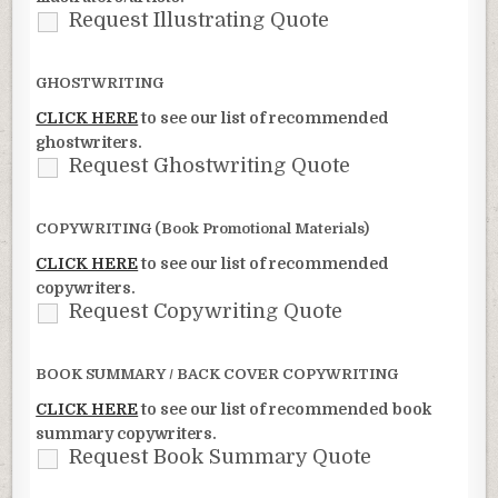
Request Illustrating Quote
GHOSTWRITING
CLICK HERE
to see our list of recommended
ghostwriters.
Request Ghostwriting Quote
COPYWRITING (Book Promotional Materials)
CLICK HERE
to see our list of recommended
copywriters.
Request Copywriting Quote
BOOK SUMMARY / BACK COVER COPYWRITING
CLICK HERE
to see our list of recommended book
summary copywriters.
Request Book Summary Quote