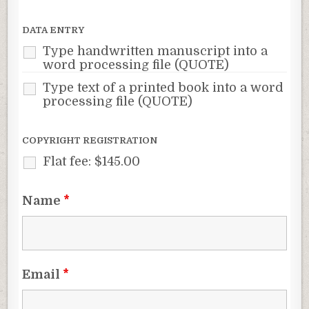
DATA ENTRY
Type handwritten manuscript into a
word processing file (QUOTE)
Type text of a printed book into a word
processing file (QUOTE)
COPYRIGHT REGISTRATION
Flat fee: $145.00
Name
*
Email
*