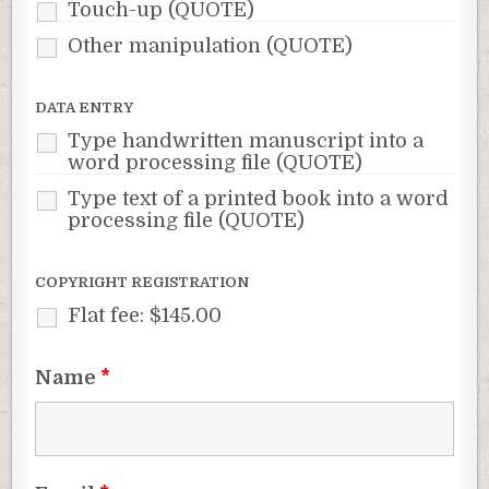
Touch-up (QUOTE)
Other manipulation (QUOTE)
DATA ENTRY
Type handwritten manuscript into a
word processing file (QUOTE)
Type text of a printed book into a word
processing file (QUOTE)
COPYRIGHT REGISTRATION
Flat fee: $145.00
Name
*