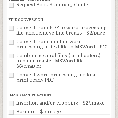
Request Book Summary Quote
FILE CONVERSION
Convert from PDF to word processing
file, and remove line breaks - $2/page
Convert from another word
processing or text file to MSWord - $10
Combine several files (i.e. chapters)
into one master MSWord file -
$5/chapter
Convert word processing file to a
print-ready PDF
IMAGE MANIPULATION
Insertion and/or cropping - $2/image
Borders - $1/image