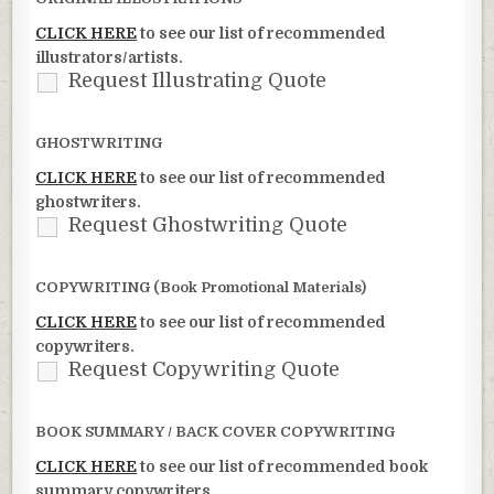
CLICK HERE
to see our list of recommended
illustrators/artists.
Request Illustrating Quote
GHOSTWRITING
CLICK HERE
to see our list of recommended
ghostwriters.
Request Ghostwriting Quote
COPYWRITING (Book Promotional Materials)
CLICK HERE
to see our list of recommended
copywriters.
Request Copywriting Quote
BOOK SUMMARY / BACK COVER COPYWRITING
CLICK HERE
to see our list of recommended book
summary copywriters.