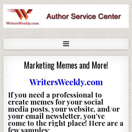
WritersWeekly Marketplace
Marketing Memes and More!
WritersWeekly.com
If you need a professional to
create memes for your social
media posts, your website, and/or
your email newsletter, you’ve
come to the right place! Here are a
few samples: