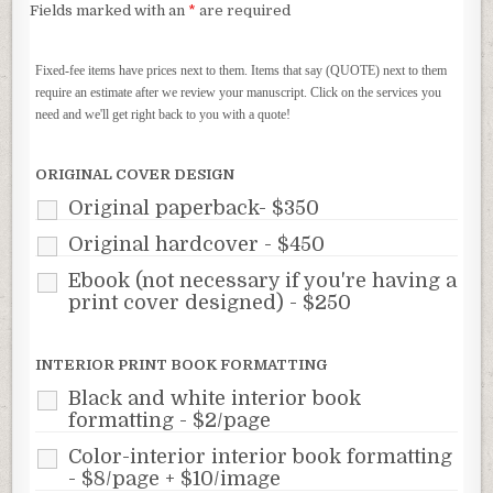
Fields marked with an
*
are required
Fixed-fee items have prices next to them. Items that say (QUOTE) next to them
require an estimate after we review your manuscript. Click on the services you
need and we'll get right back to you with a quote!
ORIGINAL COVER DESIGN
Original paperback- $350
Original hardcover - $450
Ebook (not necessary if you're having a
print cover designed) - $250
INTERIOR PRINT BOOK FORMATTING
Black and white interior book
formatting - $2/page
Color-interior interior book formatting
- $8/page + $10/image