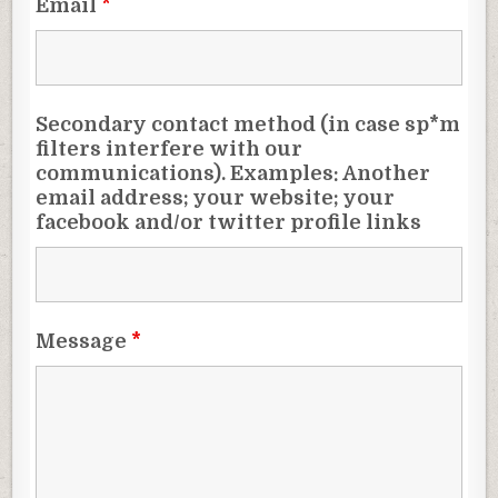
Email
*
Secondary contact method (in case sp*m
filters interfere with our
communications). Examples: Another
email address; your website; your
facebook and/or twitter profile links
Message
*