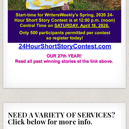
NEED A VARIETY OF SERVICES?
Click below for more info.