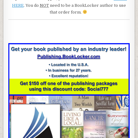
HERE
. You do
NOT
need to be a BookLocker author to use
that order form.