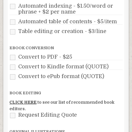
Automated indexing - $1.50/word or
phrase + $2 per name
Automated table of contents - $5/item
Table editing or creation - $3/line
EBOOK CONVERSION
Convert to PDF - $25
Convert to Kindle format (QUOTE)
Convert to ePub format (QUOTE)
BOOK EDITING
CLICK HERE
to see our list of recommended book
editors.
Request Editing Quote
ORIGINAL ILLUSTRATIONS