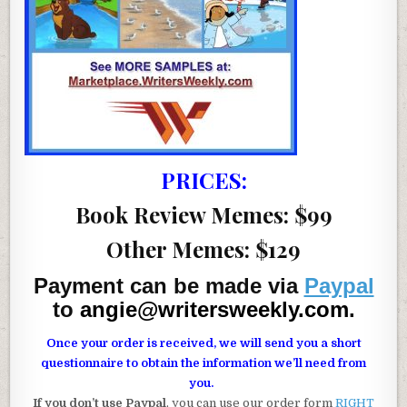
PRICES:
Book Review Memes: $99
Other Memes: $129
Payment can be made via
Paypal
to
angie@writersweekly.com
.
Once your order is received, we will send you a short
questionnaire to obtain the information we’ll need from
you.
If you don’t use Paypal
, you can use our order form
RIGHT