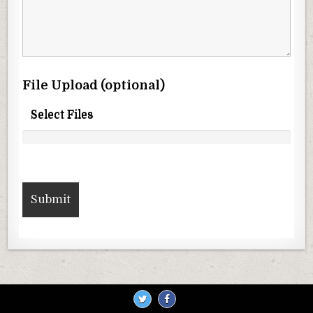
File Upload (optional)
Select Files