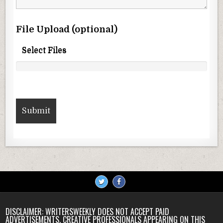
File Upload (optional)
Select Files
DISCLAIMER: WRITERSWEEKLY DOES NOT ACCEPT PAID
ADVERTISEMENTS. CREATIVE PROFESSIONALS APPEARING ON THIS