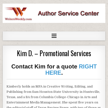
WritersWeekly Marketplace
Kim D. – Promotional Services
Contact Kim for a quote
RIGHT
HERE
.
Kimberly holds an MFA in Creative Writing, Editing, and
Publishing from Sam Houston State University in Huntsville,
Texas, and a BA from Columbia College-Chicago in Arts and
Entertainment Media Management. She spent five years on
the editorial staff of Texas Review Press, with two of those as