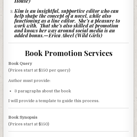
House)
Kim is an insightful, supportive editor who can
help shape the concept of a novel, while also
functioning as a line editor. She’s a pleasure to
work with. That she’s also skilled at promotion
and knows her way around social media is an
added bonus.
—
Erica Abeel (Wild Girls)
Book Promotion Services
Book Query
(Prices start at $150 per query)
Author must provide:
3 paragraphs about the book
I will provide a template to guide this process.
Book Synopsis
(Prices start at $150)