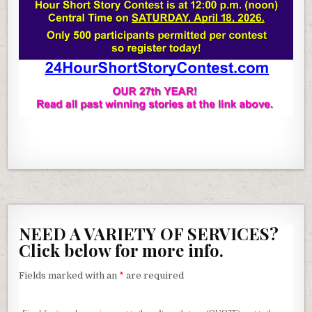
NEED A VARIETY OF SERVICES?
Click below for more info.
Fields marked with an
*
are required