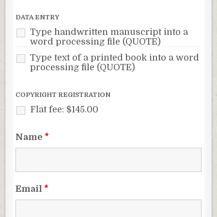
DATA ENTRY
Type handwritten manuscript into a
word processing file (QUOTE)
Type text of a printed book into a word
processing file (QUOTE)
COPYRIGHT REGISTRATION
Flat fee: $145.00
Name
*
Email
*