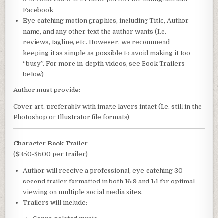
Facebook
Eye-catching motion graphics, including Title, Author
name, and any other text the author wants (I.e.
reviews, tagline, etc. However, we recommend
keeping it as simple as possible to avoid making it too
“busy”. For more in-depth videos, see Book Trailers
below)
Author must provide:
Cover art, preferably with image layers intact (I.e. still in the
Photoshop or Illustrator file formats)
Character Book Trailer
($350-$500 per trailer)
Author will receive a professional, eye-catching 30-
second trailer formatted in both 16:9 and 1:1 for optimal
viewing on multiple social media sites.
Trailers will include: