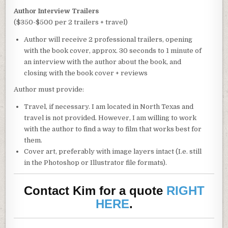
Author Interview Trailers
($350-$500 per 2 trailers + travel)
Author will receive 2 professional trailers, opening
with the book cover, approx. 30 seconds to 1 minute of
an interview with the author about the book, and
closing with the book cover + reviews
Author must provide:
Travel, if necessary. I am located in North Texas and
travel is not provided. However, I am willing to work
with the author to find a way to film that works best for
them.
Cover art, preferably with image layers intact (I.e. still
in the Photoshop or Illustrator file formats).
Contact Kim for a quote
RIGHT
HERE
.