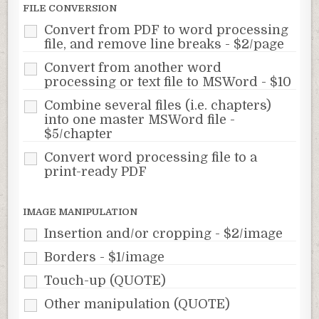
FILE CONVERSION
Convert from PDF to word processing
file, and remove line breaks - $2/page
Convert from another word
processing or text file to MSWord - $10
Combine several files (i.e. chapters)
into one master MSWord file -
$5/chapter
Convert word processing file to a
print-ready PDF
IMAGE MANIPULATION
Insertion and/or cropping - $2/image
Borders - $1/image
Touch-up (QUOTE)
Other manipulation (QUOTE)