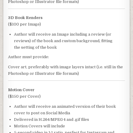
Photoshop or Illustrator file formats)
3D Book Renders
($100 per Image)
Author will receive an Image including a review (or
reviews) of the book and custom background, fitting
the setting of the book
Author must provide:
Cover art, preferably with image layers intact (i.e. still in the
Photoshop or Illustrator file formats)
Motion Cover
($150 per Cover)
Author will receive an animated version of their book
cover to post on Social Media
Delivered in H.264/MPEG 4 and .gif files
Motion Covers will include
5-second video in 1:1 ratio, perfect for Instagram and