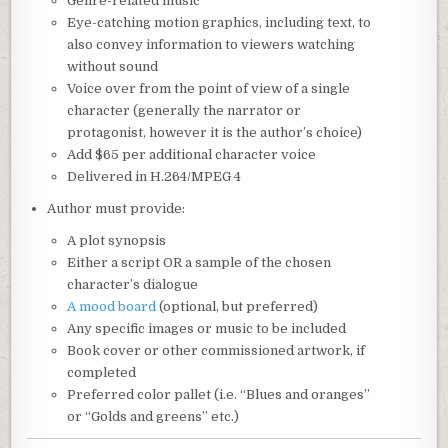
Genre-related music
Eye-catching motion graphics, including text, to
also convey information to viewers watching
without sound
Voice over from the point of view of a single
character (generally the narrator or
protagonist, however it is the author’s choice)
Add $65 per additional character voice
Delivered in H.264/MPEG 4
Author must provide:
A plot synopsis
Either a script OR a sample of the chosen
character’s dialogue
A mood board
(optional, but preferred)
Any specific images or music to be included
Book cover or other commissioned artwork, if
completed
Preferred color pallet (i.e. “Blues and oranges”
or “Golds and greens” etc.)