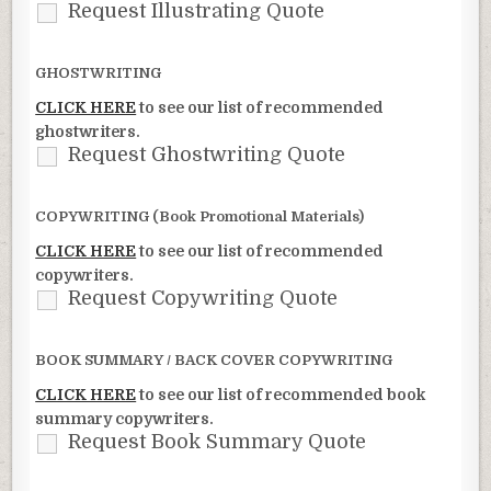
Request Illustrating Quote
GHOSTWRITING
CLICK HERE
to see our list of recommended
ghostwriters.
Request Ghostwriting Quote
COPYWRITING (Book Promotional Materials)
CLICK HERE
to see our list of recommended
copywriters.
Request Copywriting Quote
BOOK SUMMARY / BACK COVER COPYWRITING
CLICK HERE
to see our list of recommended book
summary copywriters.
Request Book Summary Quote