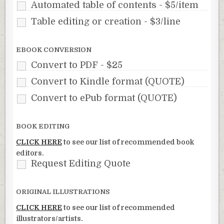
Automated table of contents - $5/item
Table editing or creation - $3/line
EBOOK CONVERSION
Convert to PDF - $25
Convert to Kindle format (QUOTE)
Convert to ePub format (QUOTE)
BOOK EDITING
CLICK HERE
to see our list of recommended book
editors.
Request Editing Quote
ORIGINAL ILLUSTRATIONS
CLICK HERE
to see our list of recommended
illustrators/artists.