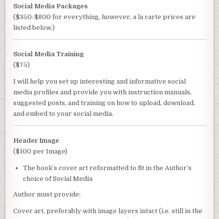
Social Media Packages
($350-$800 for everything, however, a la carte prices are
listed below.)
Social Media Training
($75)
I will help you set up interesting and informative social
media profiles and provide you with instruction manuals,
suggested posts, and training on how to upload, download,
and embed to your social media.
Header Image
($100 per Image)
The book’s cover art reformatted to fit in the Author’s
choice of Social Media
Author must provide:
Cover art, preferably with image layers intact (i.e. still in the