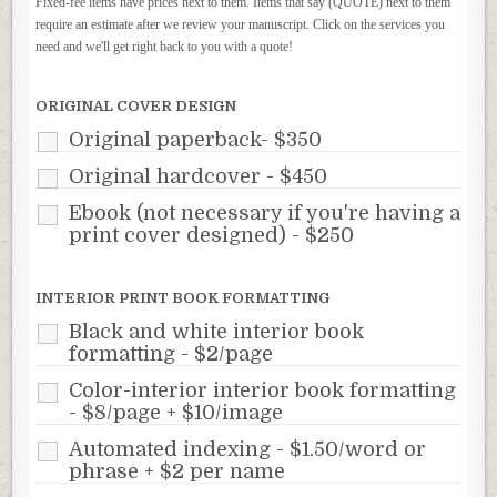
Fixed-fee items have prices next to them. Items that say (QUOTE) next to them
require an estimate after we review your manuscript. Click on the services you
need and we'll get right back to you with a quote!
ORIGINAL COVER DESIGN
Original paperback- $350
Original hardcover - $450
Ebook (not necessary if you're having a
print cover designed) - $250
INTERIOR PRINT BOOK FORMATTING
Black and white interior book
formatting - $2/page
Color-interior interior book formatting
- $8/page + $10/image
Automated indexing - $1.50/word or
phrase + $2 per name