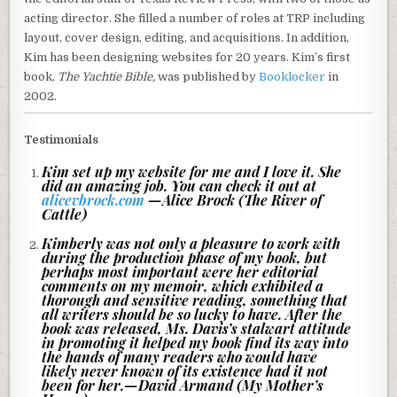
acting director. She filled a number of roles at TRP including
layout, cover design, editing, and acquisitions. I
n addition,
Kim has been designing websites for 20 years.
Kim’s first
book,
The Yachtie Bible,
was published by
Booklocker
in
2002.
Testimonials
Kim set up my website for me and I love it. She
did an amazing job. You can check it out at
alicevbrock.com
—Alice Brock (The River of
Cattle)
Kimberly was not only a pleasure to work with
during the production phase of my book, but
perhaps most important were her editorial
comments on my memoir, which exhibited a
thorough and sensitive reading, something that
all writers should be so lucky to have. After the
book was released, Ms. Davis’s stalwart attitude
in promoting it helped my book find its way into
the hands of many readers who would have
likely never known of its existence had it not
been for her.—David Armand (My Mother’s