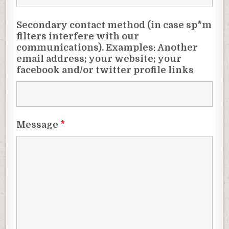
Secondary contact method (in case sp*m
filters interfere with our
communications). Examples: Another
email address; your website; your
facebook and/or twitter profile links
Message
*